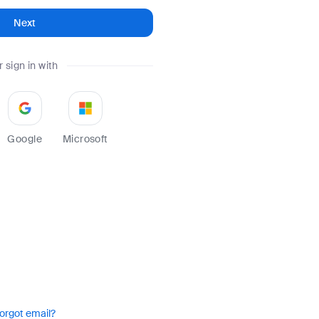
Next
r sign in with
Google
Microsoft
orgot email?