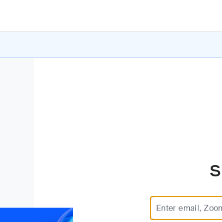
S
Enter email, Zoo