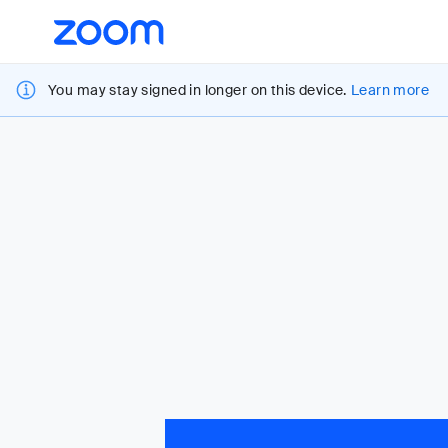
Loading
Accessibility
Overview
You may stay signed in longer on this device.
Learn more