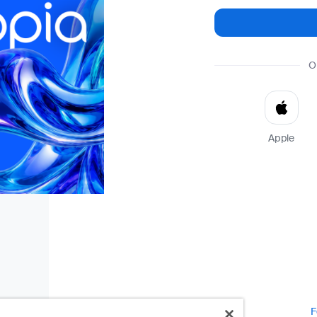
O
Apple
F