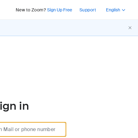
Press Shift+F10 or 
New to Zoom?
Sign Up Free
Support
English
ign in
m Mail or phone number