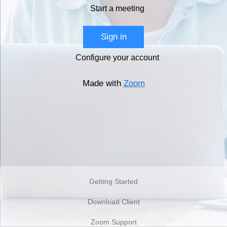
Start a meeting
Sign in
Configure your account
Made with
Zoom
Getting Started
Download Client
Zoom Support