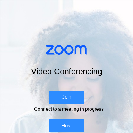
Video Conferencing
Join
Connect to a meeting in progress
Host